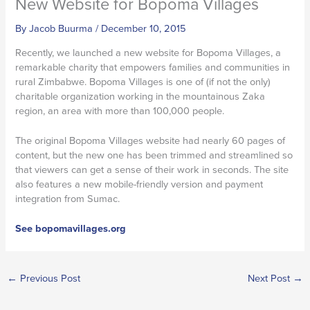
New Website for Bopoma Villages
By
Jacob Buurma
/
December 10, 2015
Recently, we launched a new website for Bopoma Villages, a
remarkable charity that empowers families and communities in
rural Zimbabwe. Bopoma Villages is one of (if not the only)
charitable organization working in the mountainous Zaka
region, an area with more than 100,000 people.
The original Bopoma Villages website had nearly 60 pages of
content, but the new one has been trimmed and streamlined so
that viewers can get a sense of their work in seconds. The site
also features a new mobile-friendly version and payment
integration from Sumac.
See bopomavillages.org
←
Previous Post
Next Post
→