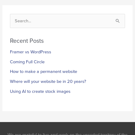
S
e
a
Recent Posts
r
Framer vs WordPress
c
h
Coming Full Circle
f
How to make a permanent website
o
Where will your website be in 20 years?
r
Using AI to create stock images
:
We are grateful to live and work on the unceded territory of the