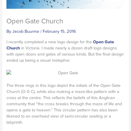
Open Gate Church
By
Jacob Buurma
/
February 15, 2016
I recently completed a new logo design for the
Open Gate
Church
in Victoria. I made nearly a dozen draft logo designs
with open doors and gates of various kinds. But the final design
ended up being a visual metaphor.
The three rings in this logo depict the initials of the Open Gate
Church (O G C), while also making a maze-like pattern with a
cross at the centre. This reflects the beliefs of this Anglican
community that “the cross breaks through the maze of life and
opens a gate to heaven.” This circular pattern has also been
likened to an overhead view of semi-circular seating or a
labyrinth.