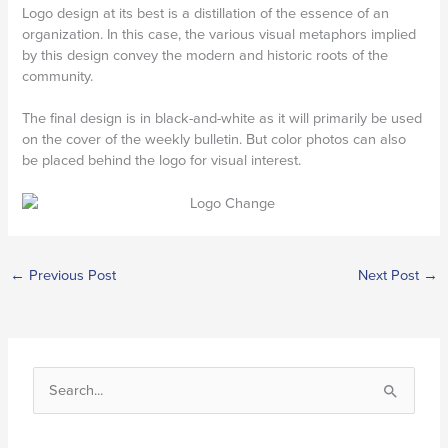
Logo design at its best is a distillation of the essence of an
organization. In this case, the various visual metaphors implied
by this design convey the modern and historic roots of the
community.
The final design is in black-and-white as it will primarily be used
on the cover of the weekly bulletin. But color photos can also
be placed behind the logo for visual interest.
←
Previous Post
Next Post
→
S
e
a