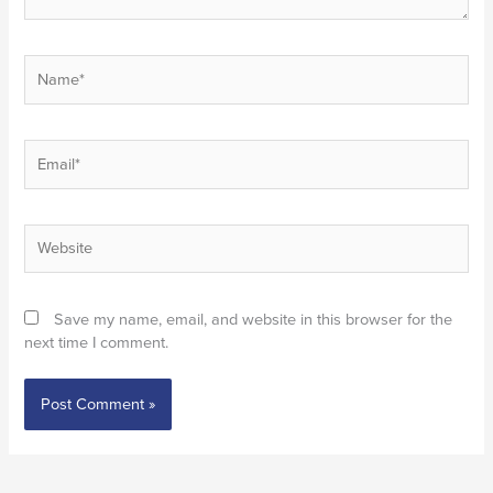
Name*
Email*
Website
Save my name, email, and website in this browser for the
next time I comment.