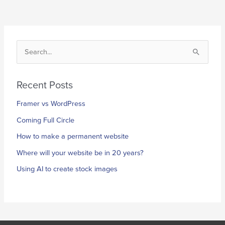
S
e
a
Recent Posts
r
Framer vs WordPress
c
h
Coming Full Circle
f
How to make a permanent website
o
Where will your website be in 20 years?
r
Using AI to create stock images
: