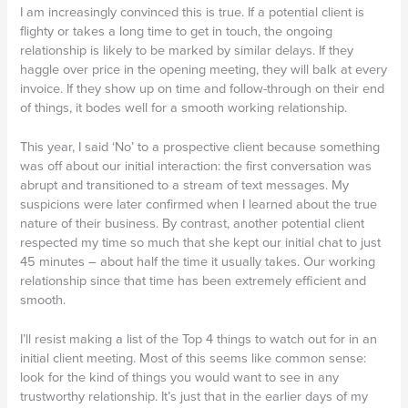
I am increasingly convinced this is true. If a potential client is
flighty or takes a long time to get in touch, the ongoing
relationship is likely to be marked by similar delays. If they
haggle over price in the opening meeting, they will balk at every
invoice. If they show up on time and follow-through on their end
of things, it bodes well for a smooth working relationship.
This year, I said ‘No’ to a prospective client because something
was off about our initial interaction: the first conversation was
abrupt and transitioned to a stream of text messages. My
suspicions were later confirmed when I learned about the true
nature of their business. By contrast, another potential client
respected my time so much that she kept our initial chat to just
45 minutes – about half the time it usually takes. Our working
relationship since that time has been extremely efficient and
smooth.
I’ll resist making a list of the Top 4 things to watch out for in an
initial client meeting. Most of this seems like common sense:
look for the kind of things you would want to see in any
trustworthy relationship. It’s just that in the earlier days of my