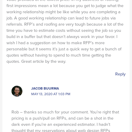
first impressions mean a lot because you get to judge what the
working relationship might be like while you are completing a
job. A good working relationship can lead to future jobs via
referrals. RFP’s and roofing are very tough because a lot of the
time you have to estimate costs without seeing the job so you
build in a buffer but that doesn’t always work in your favor. I
wish I had a suggestion on how to make RFP’s more
personable but it seems it’s just a quick way to get a bunch of
quotes without having to spend to much time getting the
quotes. Great article by the way.
Reply
JACOB BUURMA
MAY 13, 2020 AT 1:03 PM
Rob – thanks so much for your comment. You’re right that
pricing is a push/pull on RFPs, and can be a shot in the
dark even if you’re an experienced estimator. I hadn’t
thought that my reservations about web design RFPs