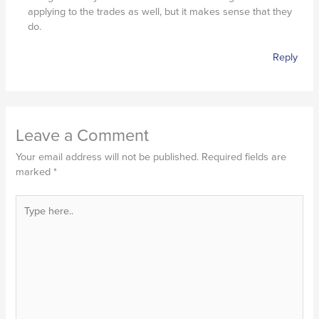
applying to the trades as well, but it makes sense that they
do.
Reply
Leave a Comment
Your email address will not be published.
Required fields are
marked
*
Type
here..