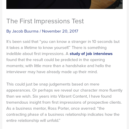
The First Impressions Test
By
Jacob Buurma
/
November 20, 2017
It’s been said that “you can know a stranger in 10 seconds but
it takes a lifetime to know yourself.” There is something
indelible about first impressions. A
study of job interviews
found that the result could be predicted in the opening
moments; with little more than a handshake and hello the
interviewer may have already made up their mind.
This could just be snap judgements based on mere
appearances. Or perhaps we reveal our character more fluently
than we wish. Six years into Vibrant Content, I have found
tremendous insight from first impressions of prospective clients.
As a business mentor, Ross Porter, once averred: “the
contracting phase of a business relationship indicates how the
entire relationship will unfold.”