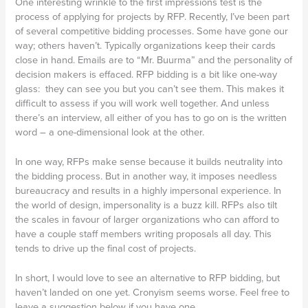
One interesting wrinkle to the first impressions test is the
process of applying for projects by RFP. Recently, I’ve been part
of several competitive bidding processes. Some have gone our
way; others haven’t. Typically organizations keep their cards
close in hand. Emails are to “Mr. Buurma” and the personality of
decision makers is effaced. RFP bidding is a bit like one-way
glass: they can see you but you can’t see them. This makes it
difficult to assess if you will work well together. And unless
there’s an interview, all either of you has to go on is the written
word – a one-dimensional look at the other.
In one way, RFPs make sense because it builds neutrality into
the bidding process. But in another way, it imposes needless
bureaucracy and results in a highly impersonal experience. In
the world of design, impersonality is a buzz kill. RFPs also tilt
the scales in favour of larger organizations who can afford to
have a couple staff members writing proposals all day. This
tends to drive up the final cost of projects.
In short, I would love to see an alternative to RFP bidding, but
haven’t landed on one yet. Cronyism seems worse. Feel free to
leave a suggestion below if you have one…