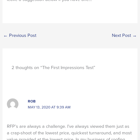
←
Previous Post
Next Post
→
2 thoughts on “The First Impressions Test”
ROB
MAY 13, 2020 AT 9:39 AM
RFP’s are always a challenge. I’ve always viewed them just as
a crap-shoot of the lowest price, quickest turnaround, and most
value provided at the lowest price. In my business of roofing,