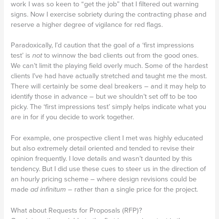
work I was so keen to “get the job” that I filtered out warning
signs. Now I exercise sobriety during the contracting phase and
reserve a higher degree of vigilance for red flags.
Paradoxically, I’d caution that the goal of a ‘first impressions
test’ is
not
to winnow the bad clients out from the good ones.
We can’t limit the playing field overly much. Some of the hardest
clients I’ve had have actually stretched and taught me the most.
There will certainly be some deal breakers – and it may help to
identify those in advance – but we shouldn’t set off to be too
picky. The ‘first impressions test’ simply helps indicate what you
are in for if you decide to work together.
For example, one prospective client I met was highly educated
but also extremely detail oriented and tended to revise their
opinion frequently. I love details and wasn’t daunted by this
tendency. But I did use these cues to steer us in the direction of
an hourly pricing scheme – where design revisions could be
made
ad infinitum
– rather than a single price for the project.
What about Requests for Proposals (RFP)?