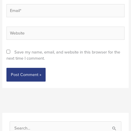
Email*
Website
Save my name, email, and website in this browser for the
next time I comment.
S