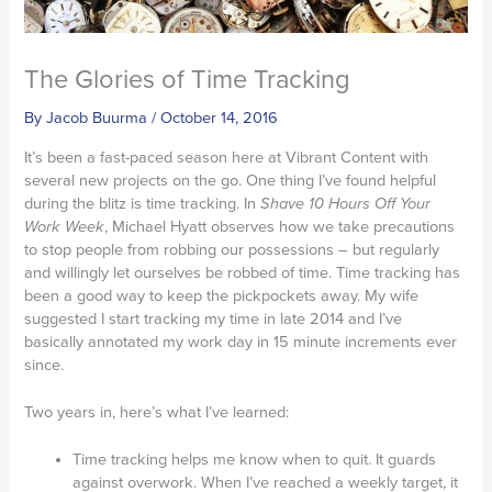
The Glories of Time Tracking
By
Jacob Buurma
/
October 14, 2016
It’s been a fast-paced season here at Vibrant Content with
several new projects on the go. One thing I’ve found helpful
during the blitz is time tracking. In
Shave 10 Hours Off Your
Work Week
, Michael Hyatt observes how we take precautions
to stop people from robbing our possessions – but regularly
and willingly let ourselves be robbed of time. Time tracking has
been a good way to keep the pickpockets away. My wife
suggested I start tracking my time in late 2014 and I’ve
basically annotated my work day in 15 minute increments ever
since.
Two years in, here’s what I’ve learned:
Time tracking helps me know when to quit. It guards
against overwork. When I’ve reached a weekly target, it