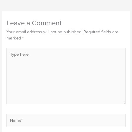
Leave a Comment
Your email address will not be published.
Required fields are
marked
*
Type
here..
Name*