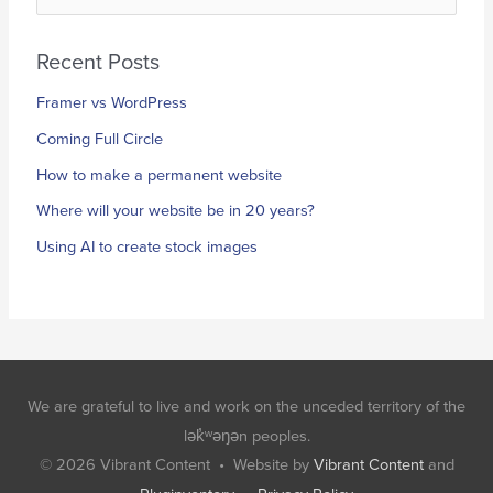
e
a
Recent Posts
r
Framer vs WordPress
c
h
Coming Full Circle
f
How to make a permanent website
o
Where will your website be in 20 years?
r
Using AI to create stock images
:
We are grateful to live and work on the unceded territory of the
lək̓ʷəŋən peoples.
© 2026
Vibrant Content
• Website by
Vibrant Content
and