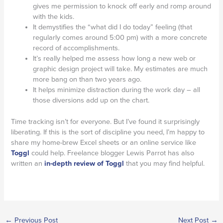
gives me permission to knock off early and romp around
with the kids.
It demystifies the “what did I do today” feeling (that
regularly comes around 5:00 pm) with a more concrete
record of accomplishments.
It’s really helped me assess how long a new web or
graphic design project will take. My estimates are much
more bang on than two years ago.
It helps minimize distraction during the work day – all
those diversions add up on the chart.
Time tracking isn’t for everyone. But I’ve found it surprisingly
liberating. If this is the sort of discipline you need, I’m happy to
share my home-brew Excel sheets or an online service like
Toggl
could help. Freelance blogger Lewis Parrot has also
written an
in-depth review of Toggl
that you may find helpful.
←
Previous Post
Next Post
→